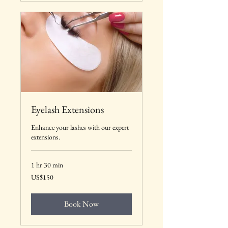
Eyelash Extensions
Enhance your lashes with our expert
extensions.
1 hr 30 min
150
US$150
US
dollars
Book Now