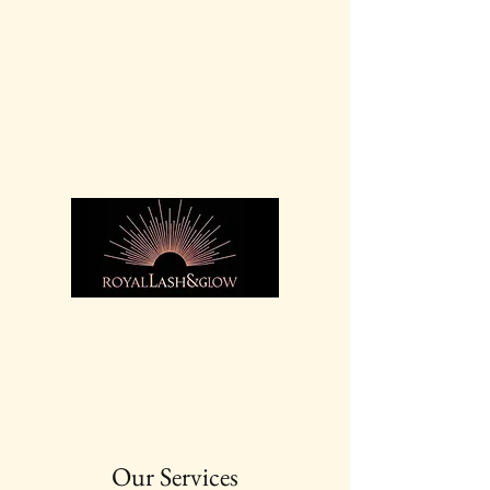
For bookings call:
07936
369 525
Our Services