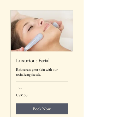
Luxurious Facial
Rejuvenate your skin with our
revitalizing facials.
1 hr
100
US$100
US
dollars
Book Now