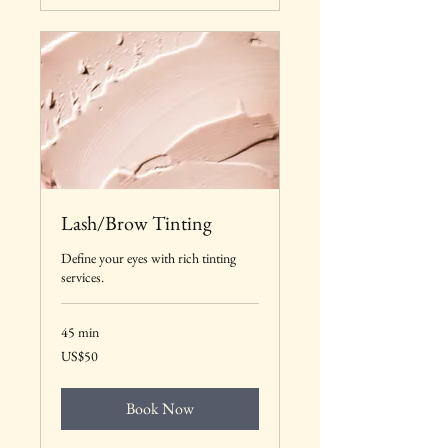
Lash/Brow Tinting
Define your eyes with rich tinting
services.
45 min
50
US$50
US
dollars
Book Now