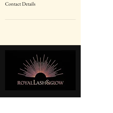
Contact Details
Enhancing Your