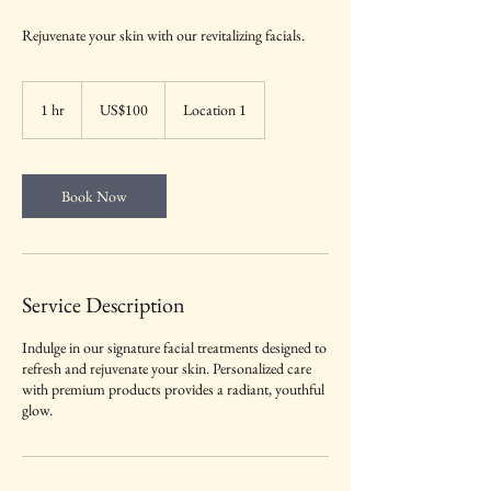
Rejuvenate your skin with our revitalizing facials.
100
US
1 hr
1
US$100
Location 1
dollars
h
Book Now
Service Description
Indulge in our signature facial treatments designed to
refresh and rejuvenate your skin. Personalized care
with premium products provides a radiant, youthful
glow.