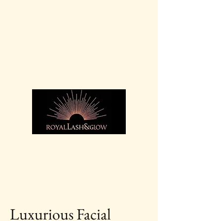
For bookings call:
07936
369 525
Luxurious Facial